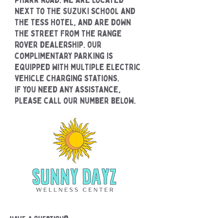
next to the Suzuki school and
the Tess Hotel, and are down
the street from the Range
Rover dealership. Our
complimentary parking is
equipped with multiple electric
vehicle charging stations.
If you need any assistance,
please call our number below.