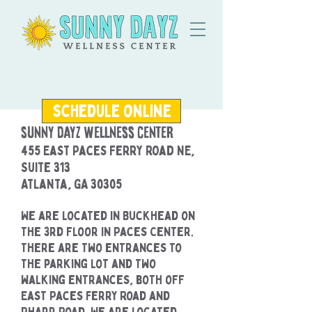
schedule online
Sunny Dayz Wellness Center
455 East Paces Ferry Road NE,
Suite 313
Atlanta, GA 30305
We are located in Buckhead on
the 3rd floor in Paces Center.
There are two entrances to
the parking lot and two
walking entrances, both off
East Paces Ferry Road and
Pharr Road. We are located