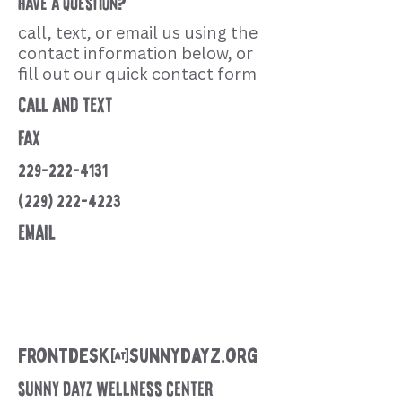
?
have a question
call, text, or email us using the
contact information below, or
fill out our quick contact form
call and text
fax
229-222-4131
(229) 222-4223
email
frontdesk@sunnydayz.org
Sunny Dayz Wellness Center