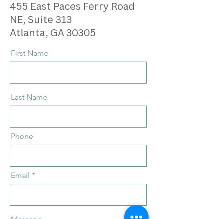
455 East Paces Ferry Road
NE, Suite 313
Atlanta, GA 30305
First Name
Last Name
Phone
Email