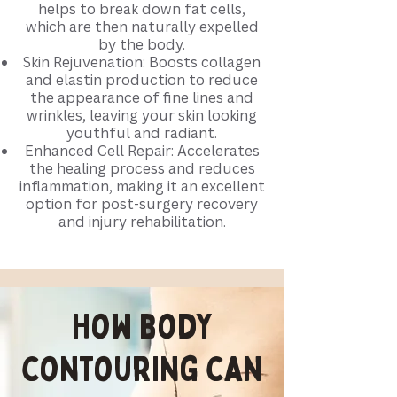
helps to break down fat cells,
which are then naturally expelled
by the body.
Skin Rejuvenation: Boosts collagen
and elastin production to reduce
the appearance of fine lines and
wrinkles, leaving your skin looking
youthful and radiant.
Enhanced Cell Repair: Accelerates
the healing process and reduces
inflammation, making it an excellent
option for post-surgery recovery
and injury rehabilitation.​
How body
contouring can