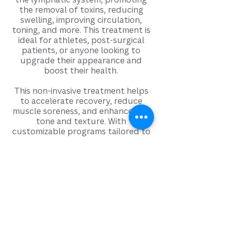
the removal of toxins, reducing
swelling, improving circulation,
toning, and more. This treatment is
ideal for athletes, post-surgical
patients, or anyone looking to
upgrade their appearance and
boost their health.
This non-invasive treatment helps
to accelerate recovery, reduce
muscle soreness, and enhance skin
tone and texture. With
customizable programs tailored to
individual needs, the BallancerPro
offers a luxurious and therapeutic
experience that can significantly
improve your physical well-being
and support a healthy lifestyle.
Learn
more:
https://ballancerpro.com/