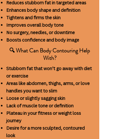
Reduces stubborn fat in targeted areas
Enhances body shape and definition
Tightens and firms the skin
Improves overall body tone
No surgery, needles, or downtime
Boosts confidence and body image
🔍 What Can Body Contouring Help
With?
Stubborn fat that won’t go away with diet
or exercise
Areas like abdomen, thighs, arms,
or love
handles you want to slim
Loose or slightly sagging skin
Lack of muscle tone or definition
Plateau in your fitness or weight loss
journey
Desire for a more sculpted, contoured
look