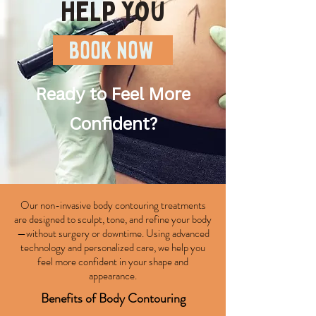
help you
BOOK NOW
Ready to Feel More
Confident?
Our non-invasive body contouring treatments
are designed to sculpt, tone, and refine your body
—without surgery or downtime. Using advanced
technology and personalized care, we help you
feel more confident in your shape and
appearance.
Benefits of Body Contouring