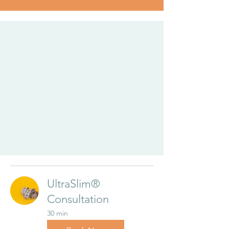
UltraSlim®
Consultation
30 min