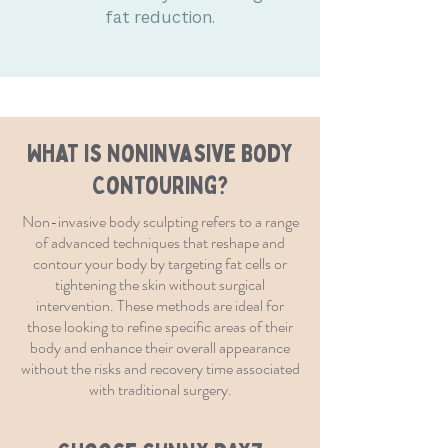
fat reduction.
What is Noninvasive Body
Contouring?
Non-invasive body sculpting refers to a range
of advanced techniques that reshape and
contour your body by targeting fat cells or
tightening the skin without surgical
intervention. These methods are ideal for
those looking to refine specific areas of their
body and enhance their overall appearance
without the risks and recovery time associated
with traditional surgery.