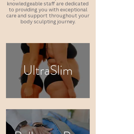
knowledgeable staff are dedicated
to providing you with exceptional
care and support throughout your
body sculpting journey.
UltraSlim