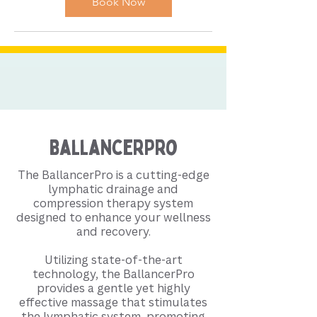
Book Now
BallancerPro
The BallancerPro is a cutting-edge
lymphatic drainage and
compression therapy system
designed to enhance your wellness
and recovery.
Utilizing state-of-the-art
technology, the BallancerPro
provides a gentle yet highly
effective massage that stimulates
the lymphatic system, promoting