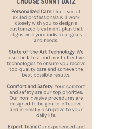
Choose Sunny Dayz
Personalized Care:
Our team of
skilled professionals will work
closely with you to design a
customized treatment plan that
aligns with your individual goals
and needs.
State-of-the-Art Technology:
We
use the latest and most effective
technologies to ensure you receive
top-quality care and achieve the
best possible results.
Comfort and Safety:
Your comfort
and safety are our top priorities.
Our non-invasive procedures are
designed to be gentle, effective,
and minimally disruptive to your
daily life.
Expert Team:
Our experienced and