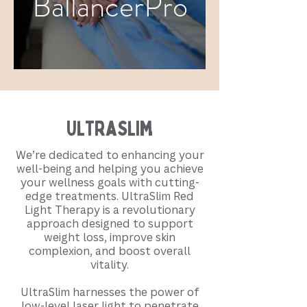
BallancerPro
UltraSlim
We’re dedicated to enhancing your
well-being and helping you achieve
your wellness goals with cutting-
edge treatments. UltraSlim Red
Light Therapy is a revolutionary
approach designed to support
weight loss, improve skin
complexion, and boost overall
vitality.
UltraSlim harnesses the power of
low-level laser light to penetrate