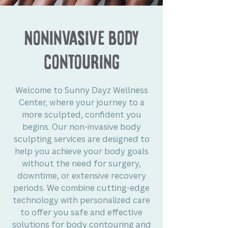
Noninvasive Body
Contouring
Welcome to Sunny Dayz Wellness
Center, where your journey to a
more sculpted, confident you
begins. Our non-invasive body
sculpting services are designed to
help you achieve your body goals
without the need for surgery,
downtime, or extensive recovery
periods. We combine cutting-edge
technology with personalized care
to offer you safe and effective
solutions for body contouring and