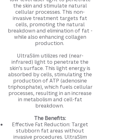
the skin and stimulate natural
cellular processes. This non-
invasive treatment targets fat
cells, promoting the natural
breakdown and elimination of fat -
while also enhancing collagen
production.
UltraSlim utilizes red (near-
infrared) light to penetrate the
skin’s surface. This light energy is
absorbed by cells, stimulating the
production of ATP (adenosine
triphosphate), which fuels cellular
processes, resulting in an increase
in metabolism and cell-fat
breakdown.
The Benefits:
Effective Fat Reduction: Target
stubborn fat areas without
invasive procedures. UltraSlim