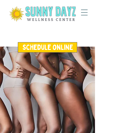
schedule online