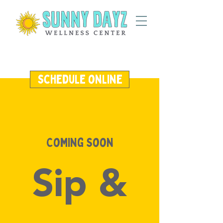
schedule online
Coming Soon
Sip &