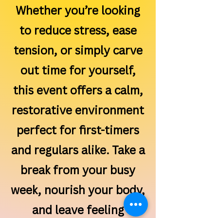
Whether you’re looking
to reduce stress, ease
tension, or simply carve
out time for yourself,
this event offers a calm,
restorative environment
perfect for first-timers
and regulars alike. Take a
break from your busy
week, nourish your body,
and leave feeling