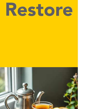
Restore