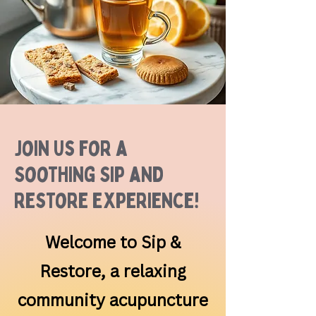
Join Us for a
Soothing Sip and
Restore Experience!
Welcome to Sip &
Restore, a relaxing
community acupuncture