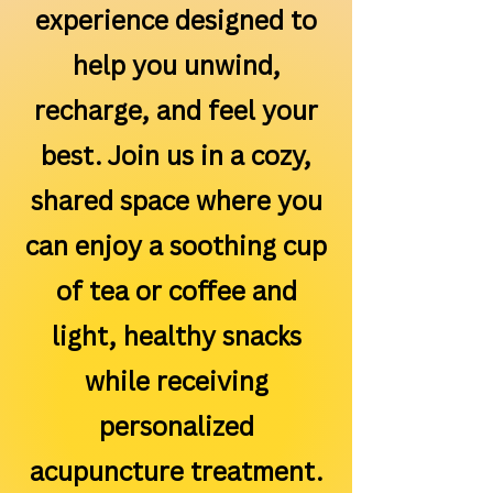
experience designed to
help you unwind,
recharge, and feel your
best. Join us in a cozy,
shared space where you
can enjoy a soothing cup
of tea or coffee and
light, healthy snacks
while receiving
personalized
acupuncture treatment.